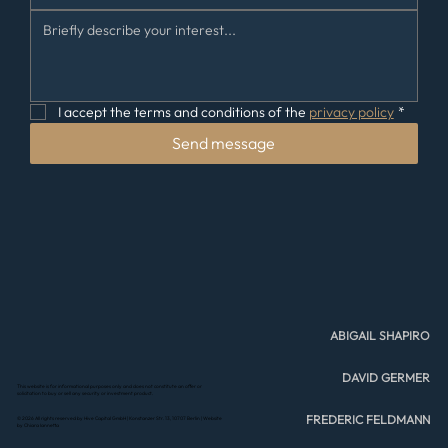
I accept the terms and conditions of the 
privacy policy
*
Send message
ABIGAIL SHAPIRO
DAVID GERMER
This website is for informational purposes only and does not constitute an offer or
solicitation to buy or sell any security or investment product.
FREDERIC FELDMANN
© 2026 All rights reserved by Hive Capital GmbH | Konstanzer Str. 13, 10707 Berlin |
Website
by Chiara Iannetta