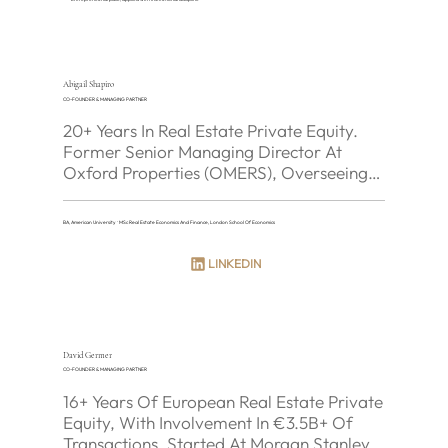
Abigail Shapiro
CO-FOUNDER & MANAGING PARTNER
20+ Years In Real Estate Private Equity. 
Former Senior Managing Director At 
Oxford Properties (OMERS), Overseeing 
~C$10B Of European AUM. Led Oxford's 
Expansion Into France And Germany 
BA, American University · MSc Real Estate Economics And Finance, London School Of Economics
Including The Sony Center, Berlin. Senior 
Responsibility For Get Living (3,000+ UK 
LINKEDIN
BTR Units) And Sigma Capital (UK SFR).
David Germer
CO-FOUNDER & MANAGING PARTNER
16+ Years Of European Real Estate Private 
Equity, With Involvement In €3.5B+ Of 
Transactions. Started At Morgan Stanley 