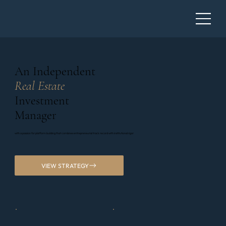
An Independent
Real Estate
Investment
Manager
with a passion for platform building that combines entrepreneurial track record with institutional rigor
VIEW STRATEGY