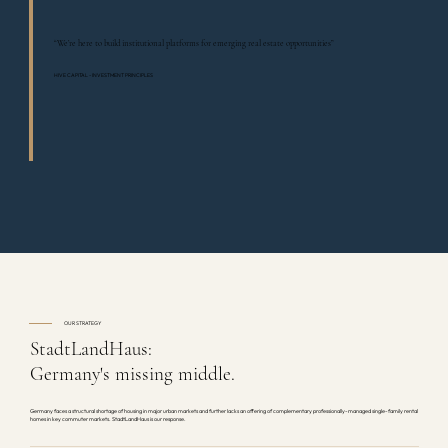
“We’re here to build institutional platforms for emerging real estate opportunities”
HIVE CAPITAL - INVESTMENT PRINCIPLES
OUR STRATEGY
StadtLandHaus:
Germany's missing middle.
Germany faces a structural shortage of housing in major urban markets and further lacks an offering of complementary professionally-managed single-family rental
homes in key commuter markets. StadtLandHaus is our response.