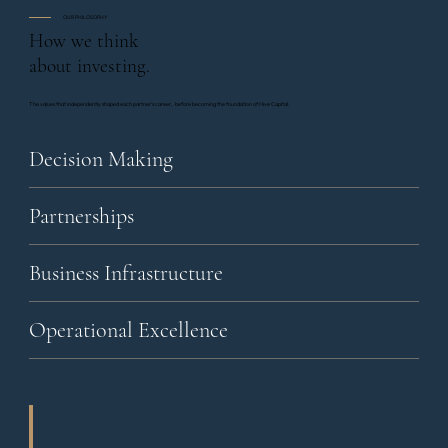
OUR PHILOSOPHY
How we think
about investing.
The values that independently shaped each partner's career, before becoming the foundation of Hive Capital.
Decision Making
Partnerships
Business Infrastructure
Operational Excellence