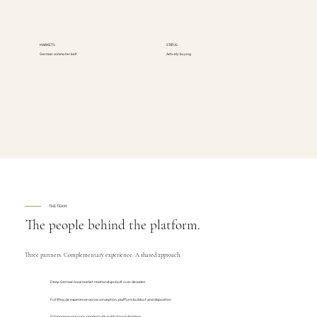
MARKETS
STATUS
German commuter belt
Actively buying
THE TEAM
The people behind the platform.
Three partners. Complementary experience. A shared approach.
Deep German local market relationships built over decades
Full lifecycle experience across conception, platform buildout and disposition
Entrepreneurial pace, applied with institutional discipline