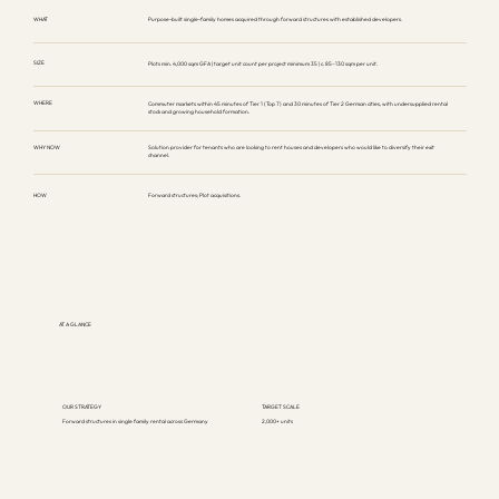
WHAT
Purpose-built single-family homes acquired through forward structures with established developers.
SIZE
Plots min. 4,000 sqm GFA | target unit count per project minimum 35 | c. 85–130 sqm per unit.
WHERE
Commuter markets within 45 minutes of Tier 1 (Top 7) and 30 minutes of Tier 2 German cities, with undersupplied rental
stock and growing household formation.
WHY NOW
Solution provider for tenants who are looking to rent houses and developers who would like to diversify their exit
channel.
HOW
Forward structures; Plot acquisitions.
AT A GLANCE
OUR STRATEGY
TARGET SCALE
Forward structures in single family rental across Germany
2,000+ units