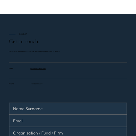
CONTACT
Get in touch.
For investor enquiries or partnership discussions, please contact us directly.
EMAIL
info@hive-capital.com
PHONE
+49 160 4444877